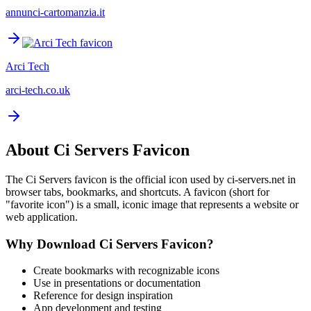
annunci-cartomanzia.it
Arci Tech
arci-tech.co.uk
About
Ci Servers
Favicon
The
Ci Servers
favicon is the official icon used by
ci-servers.net
in
browser tabs, bookmarks, and shortcuts. A favicon (short for
"favorite icon") is a small, iconic image that represents a website or
web application.
Why Download
Ci Servers
Favicon?
Create bookmarks with recognizable icons
Use in presentations or documentation
Reference for design inspiration
App development and testing