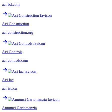
aci-bd.com
Aci Construction
aci-construction.org
Aci Controls
aci-controls.com
Aci Iac
aci-iac.ca
Annunci Cartomanzia