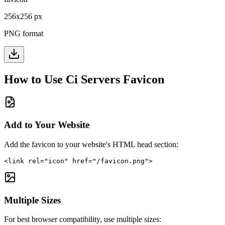
256
x
256
px
PNG format
How to Use
Ci Servers
Favicon
Add to Your Website
Add the favicon to your website's HTML head section:
<link rel="icon" href="/favicon.png">
Multiple Sizes
For best browser compatibility, use multiple sizes: