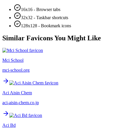
16x16 - Browser tabs
32x32 - Taskbar shortcuts
128x128 - Bookmark icons
Similar Favicons You Might Like
Mci School
mci-school.org
Aci Aisin Chem
aci-aisin-chem.co.jp
Aci Bd