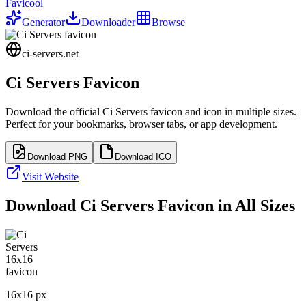
Favicool
Generator
Downloader
Browse
ci-servers.net
Ci Servers
Favicon
Download the official
Ci Servers
favicon and icon in multiple sizes.
Perfect for your bookmarks, browser tabs, or app development.
Download PNG
Download ICO
Visit Website
Download
Ci Servers
Favicon in All Sizes
16
x
16
px