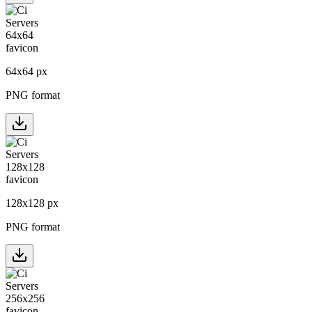
64
x
64
px
PNG format
128
x
128
px
PNG format