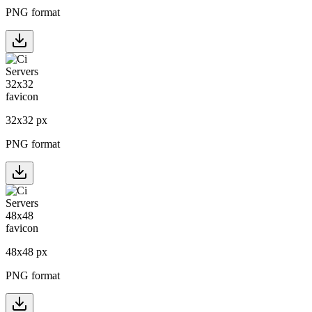
PNG format
32
x
32
px
PNG format
48
x
48
px
PNG format