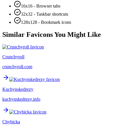
16x16 - Browser tabs
32x32 - Taskbar shortcuts
128x128 - Bookmark icons
Similar Favicons You Might Like
Crunchyroll
crunchyroll.com
Kuchynskedrezy
kuchynskedrezy.info
Chybicka