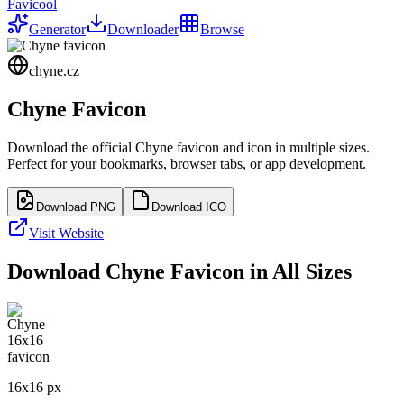
Favicool
Generator
Downloader
Browse
chyne.cz
Chyne
Favicon
Download the official
Chyne
favicon and icon in multiple sizes.
Perfect for your bookmarks, browser tabs, or app development.
Download PNG
Download ICO
Visit Website
Download
Chyne
Favicon in All Sizes
16
x
16
px