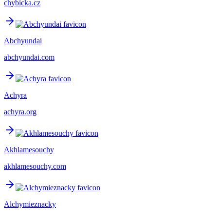
chybicka.cz
Abchyundai
abchyundai.com
Achyra
achyra.org
Akhlamesouchy
akhlamesouchy.com
Alchymieznacky