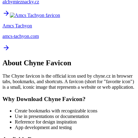
alchymieznacky.cz
Amcs Tachyon
amcs-tachyon.com
About
Chyne
Favicon
The
Chyne
favicon is the official icon used by
chyne.cz
in browser
tabs, bookmarks, and shortcuts. A favicon (short for "favorite icon")
is a small, iconic image that represents a website or web application.
Why Download
Chyne
Favicon?
Create bookmarks with recognizable icons
Use in presentations or documentation
Reference for design inspiration
App development and testing