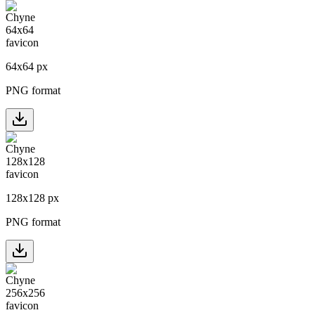
64
x
64
px
PNG format
128
x
128
px
PNG format