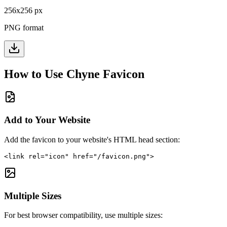
256
x
256
px
PNG format
How to Use
Chyne
Favicon
Add to Your Website
Add the favicon to your website's HTML head section:
<link rel="icon" href="/favicon.png">
Multiple Sizes
For best browser compatibility, use multiple sizes: