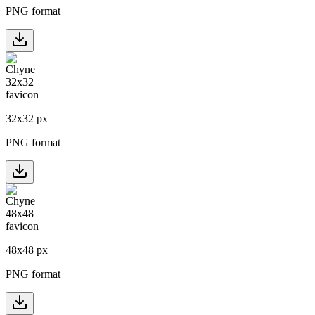
PNG format
32
x
32
px
PNG format
48
x
48
px
PNG format