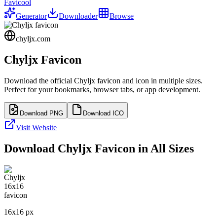
Favicool
Generator
Downloader
Browse
chyljx.com
Chyljx
Favicon
Download the official
Chyljx
favicon and icon in multiple sizes.
Perfect for your bookmarks, browser tabs, or app development.
Download PNG
Download ICO
Visit Website
Download
Chyljx
Favicon in All Sizes
16
x
16
px