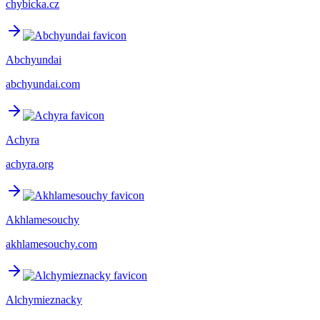
chybicka.cz
Abchyundai
abchyundai.com
Achyra
achyra.org
Akhlamesouchy
akhlamesouchy.com
Alchymieznacky