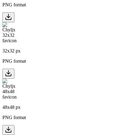
PNG format
32
x
32
px
PNG format
48
x
48
px
PNG format