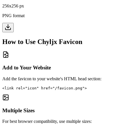
256
x
256
px
PNG format
How to Use
Chyljx
Favicon
Add to Your Website
Add the favicon to your website's HTML head section:
<link rel="icon" href="/favicon.png">
Multiple Sizes
For best browser compatibility, use multiple sizes: