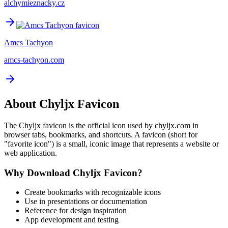
alchymieznacky.cz
Amcs Tachyon
amcs-tachyon.com
About
Chyljx
Favicon
The
Chyljx
favicon is the official icon used by
chyljx.com
in
browser tabs, bookmarks, and shortcuts. A favicon (short for
"favorite icon") is a small, iconic image that represents a website or
web application.
Why Download
Chyljx
Favicon?
Create bookmarks with recognizable icons
Use in presentations or documentation
Reference for design inspiration
App development and testing