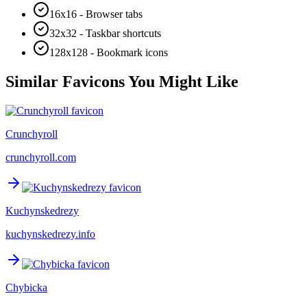
16x16 - Browser tabs
32x32 - Taskbar shortcuts
128x128 - Bookmark icons
Similar Favicons You Might Like
Crunchyroll
crunchyroll.com
Kuchynskedrezy
kuchynskedrezy.info
Chybicka