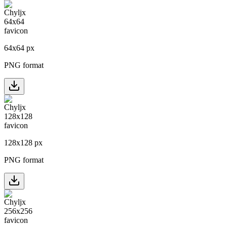
64
x
64
px
PNG format
128
x
128
px
PNG format