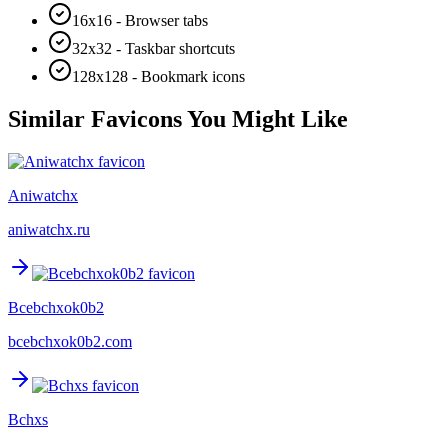
16x16 - Browser tabs
32x32 - Taskbar shortcuts
128x128 - Bookmark icons
Similar Favicons You Might Like
Aniwatchx
aniwatchx.ru
Bcebchxok0b2
bcebchxok0b2.com
Bchxs