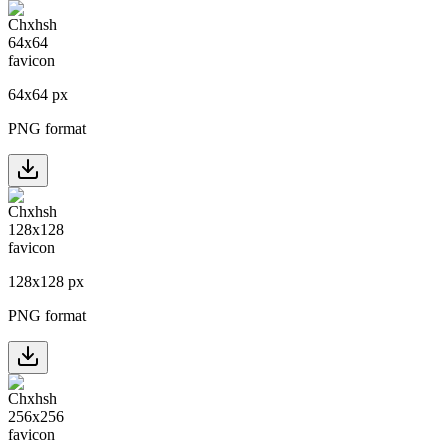
64
x
64
px
PNG format
128
x
128
px
PNG format