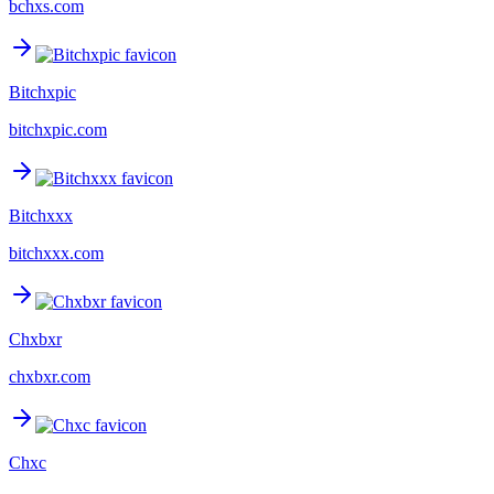
bchxs.com
Bitchxpic
bitchxpic.com
Bitchxxx
bitchxxx.com
Chxbxr
chxbxr.com
Chxc