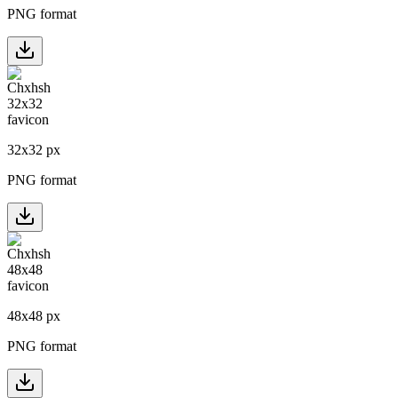
PNG format
32
x
32
px
PNG format
48
x
48
px
PNG format