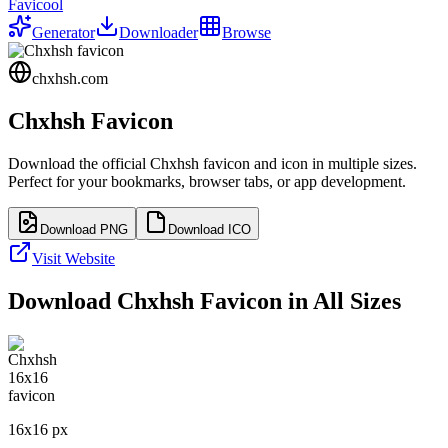
Favicool
Generator
Downloader
Browse
chxhsh.com
Chxhsh
Favicon
Download the official
Chxhsh
favicon and icon in multiple sizes.
Perfect for your bookmarks, browser tabs, or app development.
Download PNG
Download ICO
Visit Website
Download
Chxhsh
Favicon in All Sizes
16
x
16
px