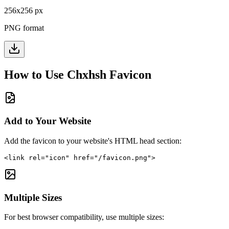
256
x
256
px
PNG format
How to Use
Chxhsh
Favicon
Add to Your Website
Add the favicon to your website's HTML head section:
<link rel="icon" href="/favicon.png">
Multiple Sizes
For best browser compatibility, use multiple sizes: