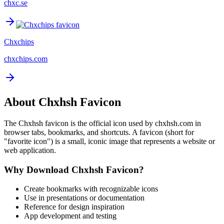
chxc.se
Chxchips
chxchips.com
About
Chxhsh
Favicon
The
Chxhsh
favicon is the official icon used by
chxhsh.com
in
browser tabs, bookmarks, and shortcuts. A favicon (short for
"favorite icon") is a small, iconic image that represents a website or
web application.
Why Download
Chxhsh
Favicon?
Create bookmarks with recognizable icons
Use in presentations or documentation
Reference for design inspiration
App development and testing