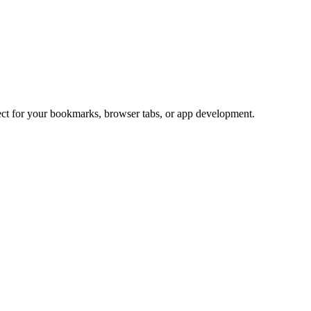
fect for your bookmarks, browser tabs, or app development.