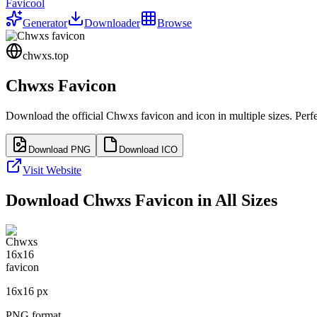
Favicool
Generator
Downloader
Browse
chwxs.top
Chwxs
Favicon
Download the official
Chwxs
favicon and icon in multiple sizes. Per
Download PNG
Download ICO
Visit Website
Download
Chwxs
Favicon in All Sizes
16
x
16
px
PNG format