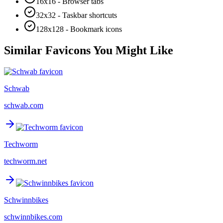
16x16 - Browser tabs
32x32 - Taskbar shortcuts
128x128 - Bookmark icons
Similar Favicons You Might Like
Schwab
schwab.com
Techworm
techworm.net
Schwinnbikes
schwinnbikes.com