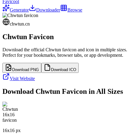
Favicool
Generator
Downloader
Browse
chwtun.cn
Chwtun
Favicon
Download the official
Chwtun
favicon and icon in multiple sizes.
Perfect for your bookmarks, browser tabs, or app development.
Download PNG
Download ICO
Visit Website
Download
Chwtun
Favicon in All Sizes
16
x
16
px