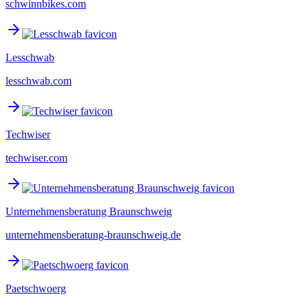
schwinnbikes.com
Lesschwab
lesschwab.com
Techwiser
techwiser.com
Unternehmensberatung Braunschweig
unternehmensberatung-braunschweig.de
Paetschwoerg