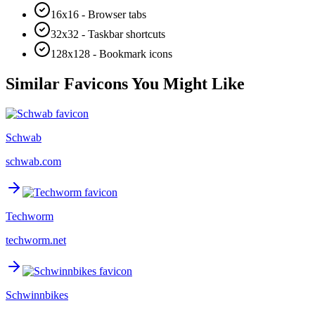
16x16 - Browser tabs
32x32 - Taskbar shortcuts
128x128 - Bookmark icons
Similar Favicons You Might Like
Schwab
schwab.com
Techworm
techworm.net
Schwinnbikes