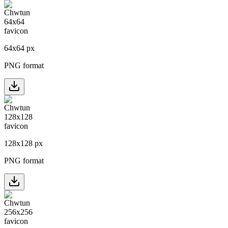
64
x
64
px
PNG format
128
x
128
px
PNG format