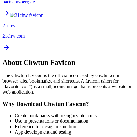
paetschwoerg.de
21chw
21chw.com
About
Chwtun
Favicon
The
Chwtun
favicon is the official icon used by
chwtun.cn
in
browser tabs, bookmarks, and shortcuts. A favicon (short for
"favorite icon") is a small, iconic image that represents a website or
web application.
Why Download
Chwtun
Favicon?
Create bookmarks with recognizable icons
Use in presentations or documentation
Reference for design inspiration
App development and testing