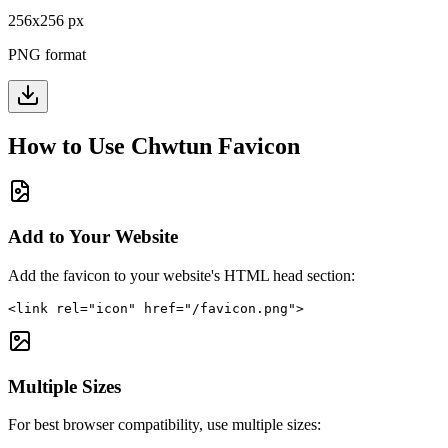
256
x
256
px
PNG format
How to Use
Chwtun
Favicon
Add to Your Website
Add the favicon to your website's HTML head section:
<link rel="icon" href="/favicon.png">
Multiple Sizes
For best browser compatibility, use multiple sizes: