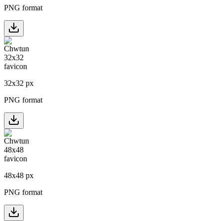
PNG format
32
x
32
px
PNG format
48
x
48
px
PNG format