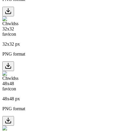
32
x
32
px
PNG format
48
x
48
px
PNG format