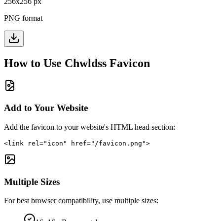
256
x
256
px
PNG format
How to Use
Chwldss
Favicon
Add to Your Website
Add the favicon to your website's HTML head section:
<link rel="icon" href="/favicon.png">
Multiple Sizes
For best browser compatibility, use multiple sizes: