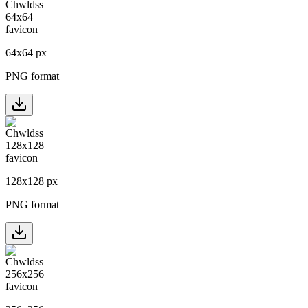
64
x
64
px
PNG format
128
x
128
px
PNG format