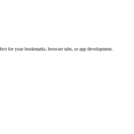
rfect for your bookmarks, browser tabs, or app development.