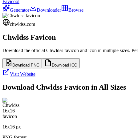
Favicool
Generator
Downloader
Browse
chwldss.com
Chwldss
Favicon
Download the official
Chwldss
favicon and icon in multiple sizes. Pe
Download PNG
Download ICO
Visit Website
Download
Chwldss
Favicon in All Sizes
16
x
16
px
PNG format