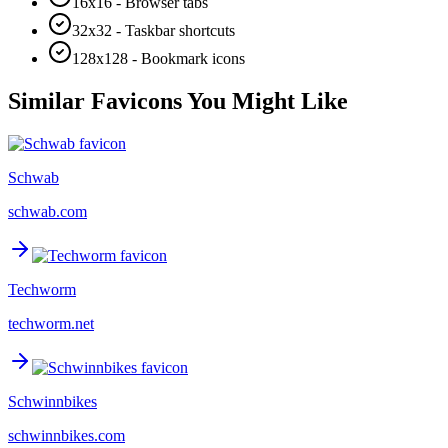
16x16 - Browser tabs
32x32 - Taskbar shortcuts
128x128 - Bookmark icons
Similar Favicons You Might Like
Schwab
schwab.com
Techworm
techworm.net
Schwinnbikes
schwinnbikes.com