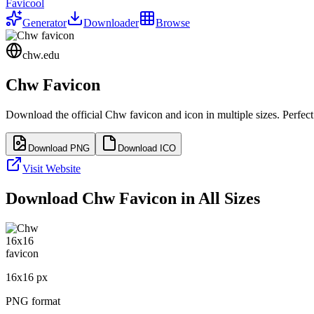
Favicool
Generator
Downloader
Browse
chw.edu
Chw
Favicon
Download the official
Chw
favicon and icon in multiple sizes. Perfe
Download PNG
Download ICO
Visit Website
Download
Chw
Favicon in All Sizes
16
x
16
px
PNG format