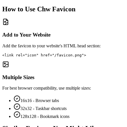
How to Use
Chw
Favicon
Add to Your Website
Add the favicon to your website's HTML head section:
<link rel="icon" href="/favicon.png">
Multiple Sizes
For best browser compatibility, use multiple sizes:
16x16 - Browser tabs
32x32 - Taskbar shortcuts
128x128 - Bookmark icons