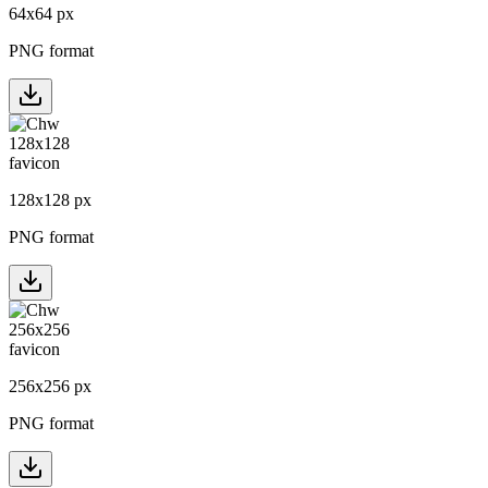
64
x
64
px
PNG format
128
x
128
px
PNG format
256
x
256
px
PNG format