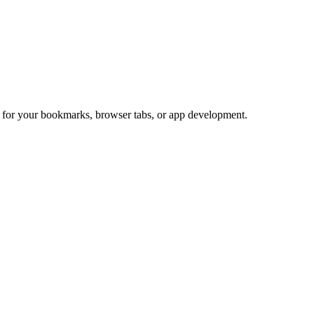
ct for your bookmarks, browser tabs, or app development.