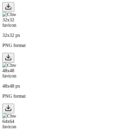
32
x
32
px
PNG format
48
x
48
px
PNG format