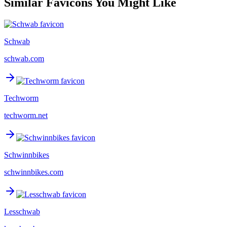
Similar Favicons You Might Like
Schwab
schwab.com
Techworm
techworm.net
Schwinnbikes
schwinnbikes.com
Lesschwab