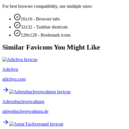
For best browser compatibility, use multiple sizes:
16x16 - Browser tabs
32x32 - Taskbar shortcuts
128x128 - Bookmark icons
Similar Favicons You Might Like
Adichvu
adichvu.com
Adressbuchverwaltung
adressbuchverwaltung.de