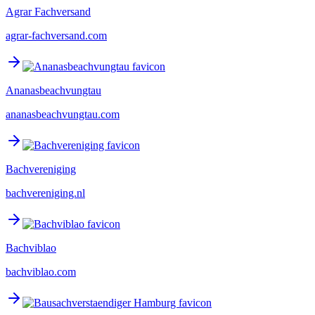
Agrar Fachversand
agrar-fachversand.com
Ananasbeachvungtau
ananasbeachvungtau.com
Bachvereniging
bachvereniging.nl
Bachviblao
bachviblao.com