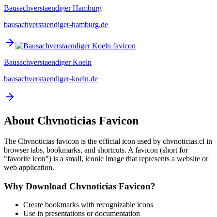
Bausachverstaendiger Hamburg
bausachverstaendiger-hamburg.de
Bausachverstaendiger Koeln
bausachverstaendiger-koeln.de
About
Chvnoticias
Favicon
The
Chvnoticias
favicon is the official icon used by
chvnoticias.cl
in
browser tabs, bookmarks, and shortcuts. A favicon (short for
"favorite icon") is a small, iconic image that represents a website or
web application.
Why Download
Chvnoticias
Favicon?
Create bookmarks with recognizable icons
Use in presentations or documentation