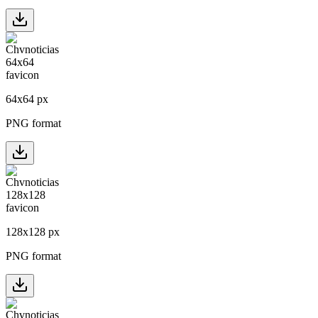
64
x
64
px
PNG format
128
x
128
px
PNG format