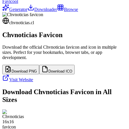
Favicool
Generator
Downloader
Browse
chvnoticias.cl
Chvnoticias
Favicon
Download the official
Chvnoticias
favicon and icon in multiple
sizes. Perfect for your bookmarks, browser tabs, or app
development.
Download PNG
Download ICO
Visit Website
Download
Chvnoticias
Favicon in All
Sizes