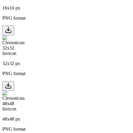
16
x
16
px
PNG format
32
x
32
px
PNG format
48
x
48
px
PNG format