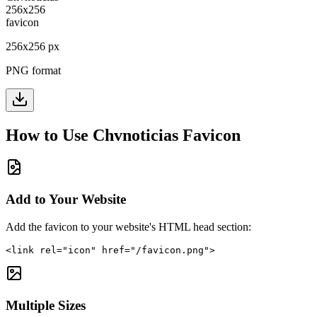
256
x
256
px
PNG format
How to Use
Chvnoticias
Favicon
Add to Your Website
Add the favicon to your website's HTML head section:
<link rel="icon" href="/favicon.png">
Multiple Sizes