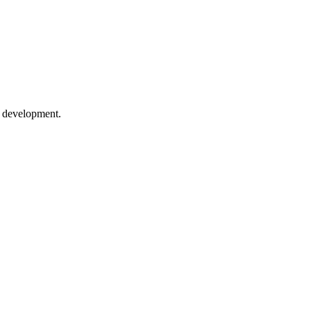
p development.