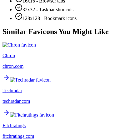
16x16 - Browser tabs
32x32 - Taskbar shortcuts
128x128 - Bookmark icons
Similar Favicons You Might Like
Chron
chron.com
Techradar
techradar.com
Fitchratings
fitchratings.com