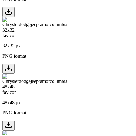
32
x
32
px
PNG format
48
x
48
px
PNG format