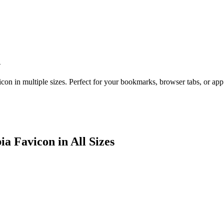
n
con in multiple sizes. Perfect for your bookmarks, browser tabs, or ap
ia
Favicon in All Sizes