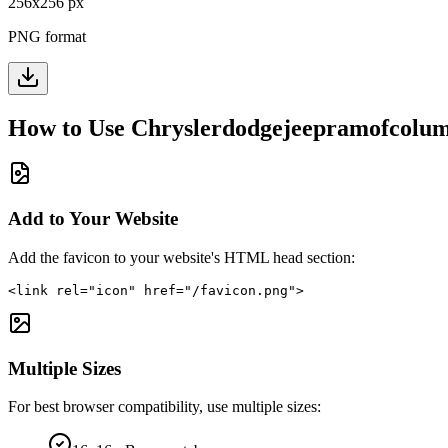
256
x
256
px
PNG format
How to Use
Chryslerdodgejeepramofcolu
Add to Your Website
Add the favicon to your website's HTML head section:
<link rel="icon" href="/favicon.png">
Multiple Sizes
For best browser compatibility, use multiple sizes: