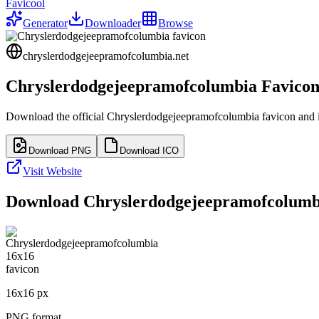
Favicool
Generator
Downloader
Browse
chryslerdodgejeepramofcolumbia.net
Chryslerdodgejeepramofcolumbia
Favico
Download the official
Chryslerdodgejeepramofcolumbia
favicon and i
Download PNG
Download ICO
Visit Website
Download
Chryslerdodgejeepramofcolumb
16
x
16
px
PNG format