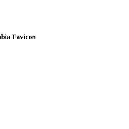
mbia
Favicon