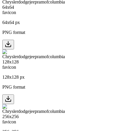
64
x
64
px
PNG format
128
x
128
px
PNG format